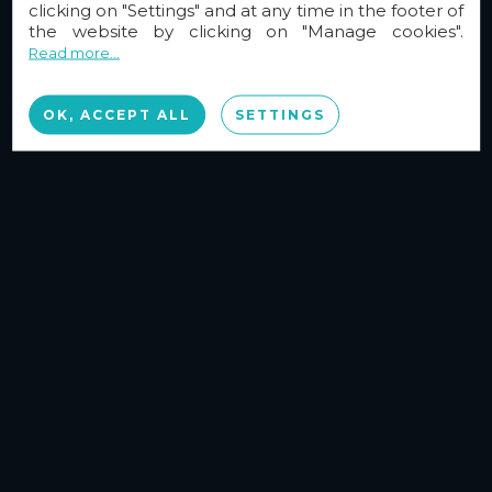
clicking on "Settings" and at any time in the footer of
the website by clicking on "Manage cookies".
Read more...
OK, ACCEPT ALL
SETTINGS