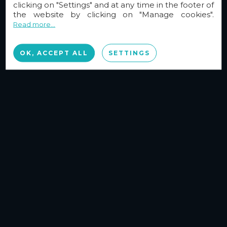
clicking on "Settings" and at any time in the footer of
the website by clicking on "Manage cookies".
Read more...
OK, ACCEPT ALL
SETTINGS