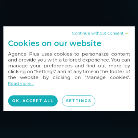
Continue without consent
Cookies on our website
Agence Plus uses cookies to personalize content
and provide you with a tailored experience. You can
manage your preferences and find out more by
clicking on "Settings" and at any time in the footer of
the website by clicking on "Manage cookies".
Read more...
OK, ACCEPT ALL
SETTINGS