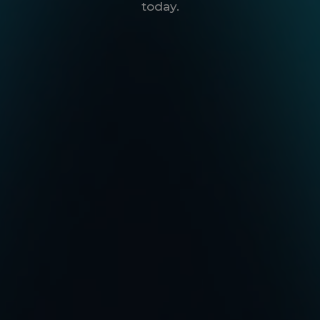
today.