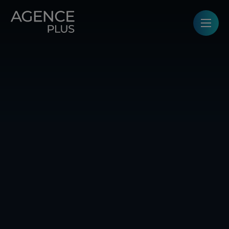
Cookies management panel