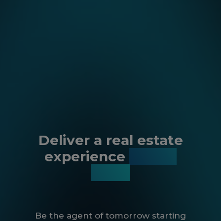
Deliver a real estate
experience
like no
other
Be the agent of tomorrow starting