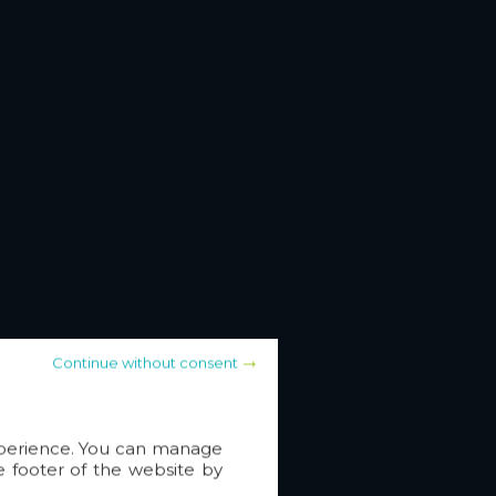
Continue without consent
experience. You can manage
e footer of the website by