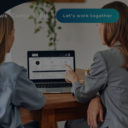
ws
Contact
EN
Let's work together