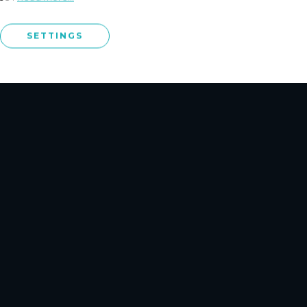
NCE PLUS
o
SETTINGS