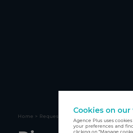
Cookies on our
Home
>
Request a demo
Agence Plus uses cookies 
your preferences and find
clicking on "Manage cooki