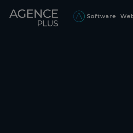
Cookies management panel
Software
Web