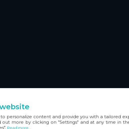
 website
to personalize content and provide you with a tailored 
 out more by clicking on "Settings" and at any time in th
es".
Read more...