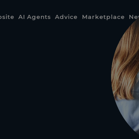
site
AI Agents
Advice
Marketplace
Ne