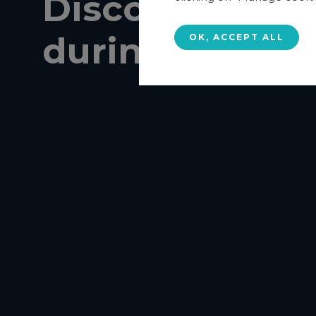
Discover AGE
during a
dem
OK, ACCEPT ALL