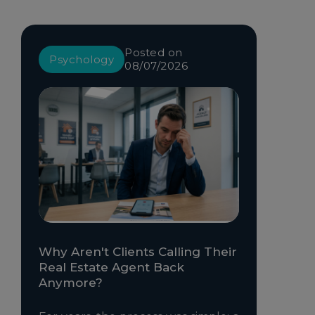
Posted on
Psychology
08/07/2026
Why Aren't Clients Calling Their
Real Estate Agent Back
Anymore?