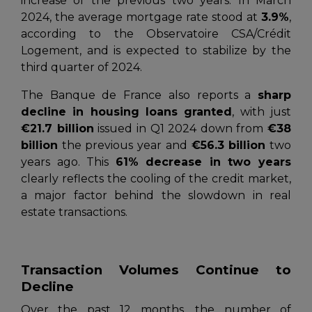
increase of the previous two years. In March
2024, the average mortgage rate stood at
3.9%
,
according to the
Observatoire CSA/Crédit
Logement
, and is expected to stabilize by the
third quarter of 2024.
The
Banque de France
also reports a
sharp
decline in housing loans granted
, with just
€21.7 billion
issued in Q1 2024 down from
€38
billion
the previous year and
€56.3 billion
two
years ago. This
61% decrease in two years
clearly reflects the cooling of the credit market,
a major factor behind the slowdown in real
estate transactions.
Transaction Volumes Continue to
Decline
Over the past 12 months, the number of