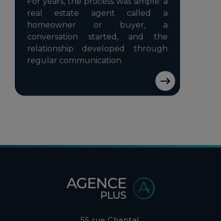
For years, the process was simple: a
real estate agent called a
homeowner or buyer, a
conversation started, and the
relationship developed through
regular communication.
55 rue Chaptal,