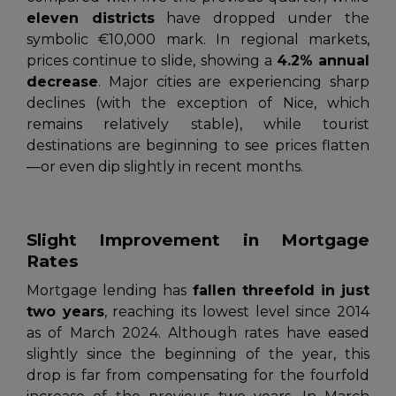
eleven districts
have dropped under the
symbolic €10,000 mark. In regional markets,
prices continue to slide, showing a
4.2% annual
decrease
. Major cities are experiencing sharp
declines (with the exception of Nice, which
remains relatively stable), while tourist
destinations are beginning to see prices flatten
—or even dip slightly in recent months.
Slight Improvement in Mortgage
Rates
Mortgage lending has
fallen threefold in just
two years
, reaching its lowest level since 2014
as of March 2024. Although rates have eased
slightly since the beginning of the year, this
drop is far from compensating for the fourfold