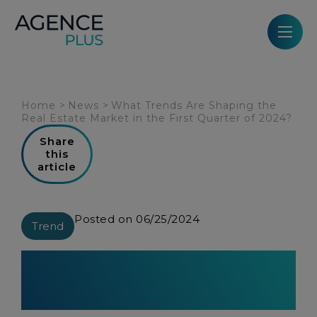
Cookies management panel
Home
>
News
>
What Trends Are Shaping the
Real Estate Market in the First Quarter of 2024?
Share
this
article
Posted on 06/25/2024
Trend
What Trends Are Shaping the
Real Estate Market in the First
Quarter of 2024?