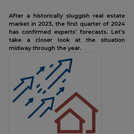
After a historically sluggish real estate
market in 2023, the first quarter of 2024
has confirmed experts’ forecasts. Let’s
take a closer look at the situation
midway through the year.