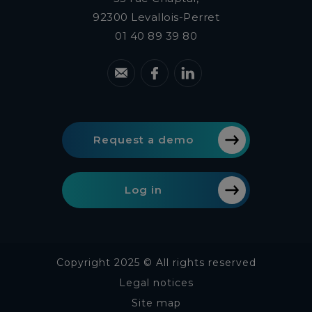
92300
Levallois-Perret
01 40 89 39 80
Request a demo
Log in
Copyright 2025 © All rights reserved
Legal notices
Site map