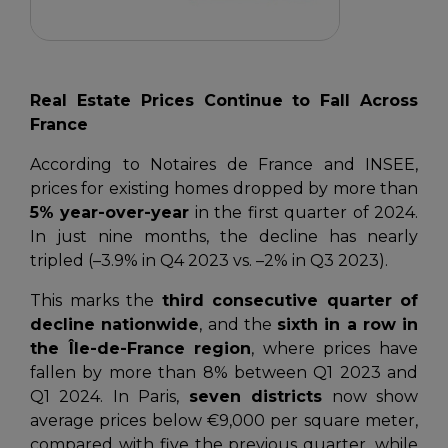
Real Estate Prices Continue to Fall Across
France
According to
Notaires de France
and
INSEE
,
prices for existing homes dropped by more than
5% year-over-year
in the first quarter of 2024.
In just nine months, the decline has nearly
tripled (–3.9% in Q4 2023 vs. –2% in Q3 2023).
This marks the
third consecutive quarter of
decline nationwide
, and the
sixth in a row in
the Île-de-France region
, where prices have
fallen by more than 8% between Q1 2023 and
Q1 2024. In Paris,
seven districts
now show
average prices below €9,000 per square meter,
compared with five the previous quarter, while