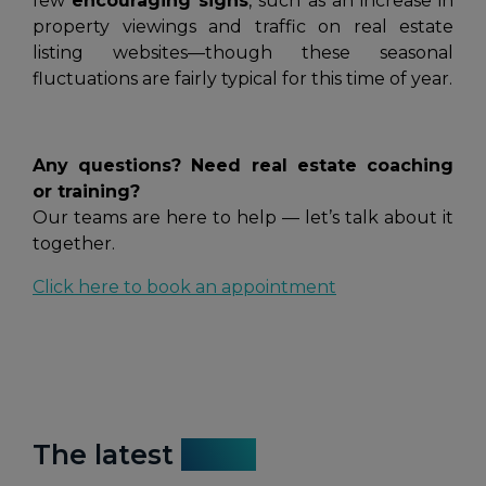
few
encouraging signs
, such as an increase in
property viewings and traffic on real estate
listing websites—though these seasonal
fluctuations are fairly typical for this time of year.
Any questions? Need real estate coaching
or training?
Our teams are here to help — let’s talk about it
together.
Click here to book an appointment
The latest
news