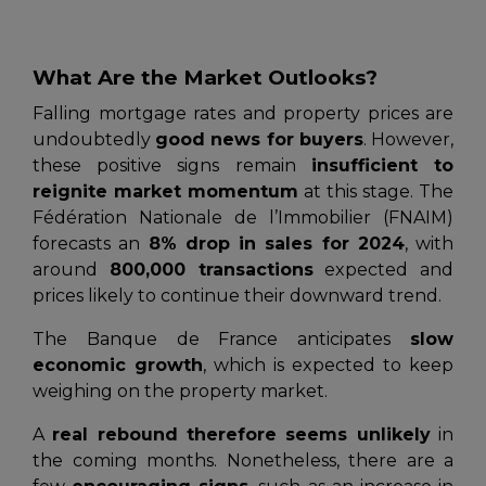
What Are the Market Outlooks?
Falling mortgage rates and property prices are
undoubtedly
good news for buyers
. However,
these positive signs remain
insufficient to
reignite market momentum
at this stage. The
Fédération Nationale de l’Immobilier (FNAIM)
forecasts an
8% drop in sales for 2024
, with
around
800,000 transactions
expected and
prices likely to continue their downward trend.
The
Banque de France
anticipates
slow
economic growth
, which is expected to keep
weighing on the property market.
A
real rebound therefore seems unlikely
in
the coming months. Nonetheless, there are a