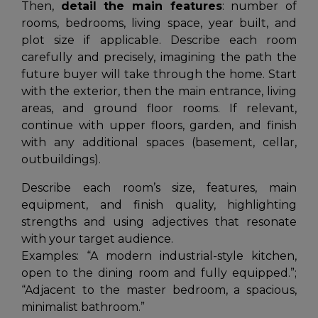
Then,
detail the main features
: number of
rooms, bedrooms, living space, year built, and
plot size if applicable. Describe each room
carefully and precisely, imagining the path the
future buyer will take through the home. Start
with the exterior, then the main entrance, living
areas, and ground floor rooms. If relevant,
continue with upper floors, garden, and finish
with any additional spaces (basement, cellar,
outbuildings).
Describe each room’s size, features, main
equipment, and finish quality, highlighting
strengths and using adjectives that resonate
with your target audience.
Examples:
“A modern industrial-style kitchen,
open to the dining room and fully equipped.”
;
“Adjacent to the master bedroom, a spacious,
minimalist bathroom.”