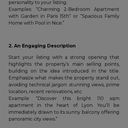
personality to your listing.
Examples:
“Charming 2-Bedroom Apartment
with Garden in Paris 15th”
or
“Spacious Family
Home with Pool in Nice.”
2. An Engaging Description
Start your listing with a strong opening that
highlights the property’s main selling points,
building on the idea introduced in the title.
Emphasize what makes the property stand out,
avoiding technical jargon: stunning views, prime
location, recent renovations, etc.
Example:
“Discover this bright 110 sqm
apartment in the heart of Lyon. You’ll be
immediately drawn to its sunny balcony offering
panoramic city views.”