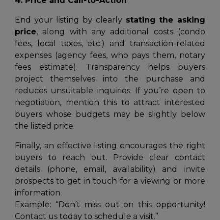
4. Price and Call-to-Action
End your listing by clearly
stating the asking
price
, along with any additional costs (condo
fees, local taxes, etc.) and transaction-related
expenses (agency fees, who pays them, notary
fees estimate). Transparency helps buyers
project themselves into the purchase and
reduces unsuitable inquiries. If you’re open to
negotiation, mention this to attract interested
buyers whose budgets may be slightly below
the listed price.
Finally, an effective listing encourages the right
buyers to reach out. Provide clear contact
details (phone, email, availability) and invite
prospects to get in touch for a viewing or more
information.
Example:
“Don’t miss out on this opportunity!
Contact us today to schedule a visit.”