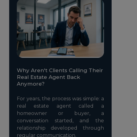
Why Aren't Clients Calling Their
Real Estate Agent Back
Anymore?
For years, the process was simple: a
real estate agent called a
homeowner or buyer, a
conversation started, and the
relationship developed through
regular communication.