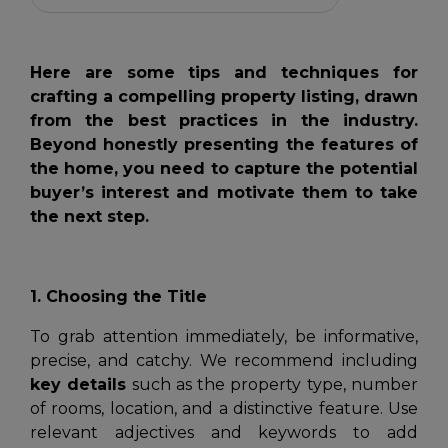
Here are some tips and techniques for
crafting a compelling property listing, drawn
from the best practices in the industry.
Beyond honestly presenting the features of
the home, you need to capture the potential
buyer’s interest and motivate them to take
the next step.
1. Choosing the Title
To grab attention immediately, be informative,
precise, and catchy. We recommend including
key details
such as the property type, number
of rooms, location, and a distinctive feature. Use
relevant adjectives and keywords to add