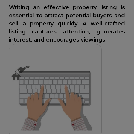
Writing an effective property listing is
essential to attract potential buyers and
sell a property quickly. A well-crafted
listing captures attention, generates
interest, and encourages viewings.