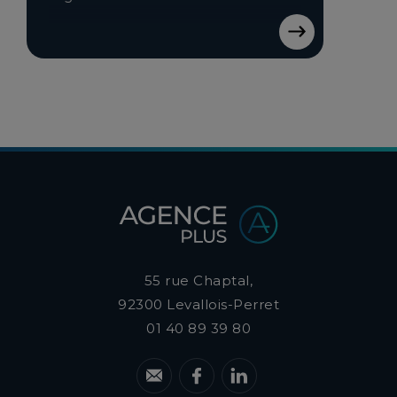
55 rue Chaptal,
92300
Levallois-Perret
01 40 89 39 80