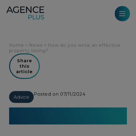
Cookies management panel
Home
>
News
>
How do you write an effective
property listing?
Share
this
article
Posted on 07/11/2024
Advice
How do you write an effective
property listing?