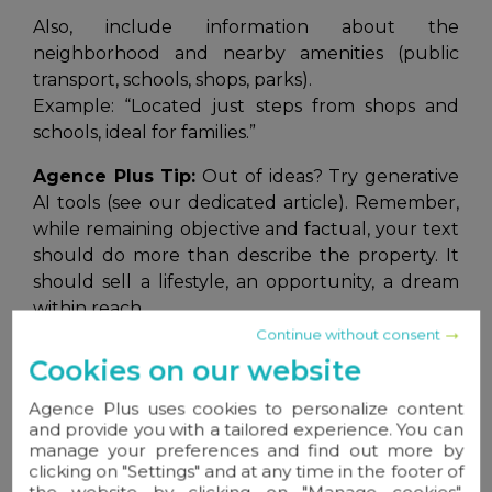
Also, include information about the
neighborhood and nearby amenities (public
transport, schools, shops, parks).
Example:
“Located just steps from shops and
schools, ideal for families.”
Agence Plus Tip:
Out of ideas? Try generative
AI tools (see our dedicated article). Remember,
while remaining objective and factual, your text
should do more than describe the property. It
should sell a lifestyle, an opportunity, a dream
within reach.
Continue without consent
Cookies on our website
3. Adding High-Quality Photos
Agence Plus uses cookies to personalize content
and provide you with a tailored experience. You can
A picture is worth a thousand words
, so
manage your preferences and find out more by
never underestimate the power of professional,
clicking on "Settings" and at any time in the footer of