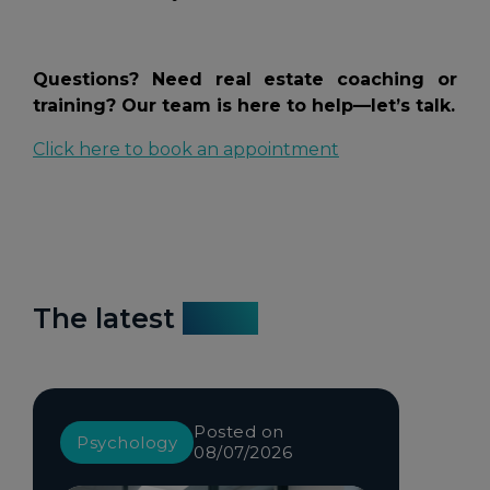
Questions? Need real estate coaching or
training? Our team is here to help—let’s talk.
Click here to book an appointment
The latest
news
Posted on
Psychology
08/07/2026