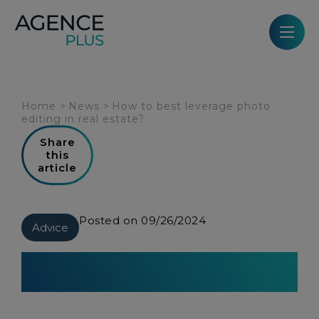
Cookies management panel
Home
>
News
>
How to best leverage photo
editing in real estate?
Share
this
article
Posted on 09/26/2024
Advice
How to best leverage photo
editing in real estate?