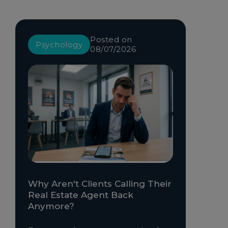
Posted on
Psychology
08/07/2026
Why Aren't Clients Calling Their
Real Estate Agent Back
Anymore?