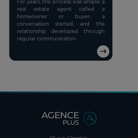
For years, the process was simple: a
real estate agent called a
homeowner or buyer, a
conversation started, and the
relationship developed through
regular communication.
55 rue Chaptal,