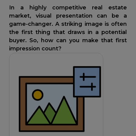
In a highly competitive real estate
market, visual presentation can be a
game-changer. A striking image is often
the first thing that draws in a potential
buyer. So, how can you make that first
impression count?