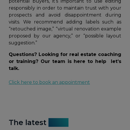
potential buyers, it’s important to use editing
responsibly in order to maintain trust with your
prospects and avoid disappointment during
visits. We recommend adding labels such as
“retouched image,”
“virtual renovation example
proposed by our agency,”
or
“possible layout
suggestion.”
Questions? Looking for real estate coaching
or training? Our team is here to help let’s
talk.
Click here to book an appointment
The latest
news