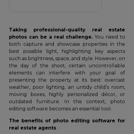
Taking professional-quality real estate
photos can be a real challenge.
You need to
both capture and showcase properties in the
best possible light, highlighting key aspects
such as brightness, space, and style. However, on
the day of the shoot, certain uncontrollable
elements can interfere with your goal of
presenting the property at its best: overcast
weather, poor lighting, an untidy child’s room,
moving boxes, highly personalized décor, or
outdated furniture. In this context, photo
editing software becomes an essential tool.
The benefits of photo editing software for
real estate agents