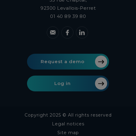
92300
Levallois-Perret
01 40 89 39 80
Request a demo
Log in
Copyright 2025 © All rights reserved
Legal notices
Site map