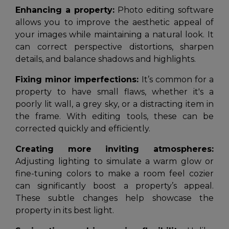
Enhancing a property:
Photo editing software
allows you to improve the aesthetic appeal of
your images while maintaining a natural look. It
can correct perspective distortions, sharpen
details, and balance shadows and highlights.
Fixing minor imperfections:
It’s common for a
property to have small flaws, whether it's a
poorly lit wall, a grey sky, or a distracting item in
the frame. With editing tools, these can be
corrected quickly and efficiently.
Creating more inviting atmospheres:
Adjusting lighting to simulate a warm glow or
fine-tuning colors to make a room feel cozier
can significantly boost a property’s appeal.
These subtle changes help showcase the
property in its best light.