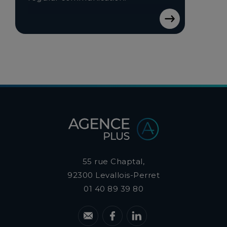
55 rue Chaptal,
92300
Levallois-Perret
01 40 89 39 80