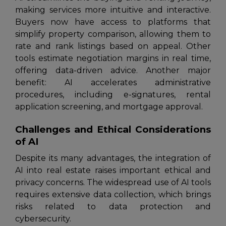
making services more intuitive and interactive.
Buyers now have access to platforms that
simplify property comparison, allowing them to
rate and rank listings based on appeal. Other
tools estimate negotiation margins in real time,
offering data-driven advice. Another major
benefit: AI accelerates administrative
procedures, including e-signatures, rental
application screening, and mortgage approval.
Challenges and Ethical Considerations
of AI
Despite its many advantages, the integration of
AI into real estate raises important ethical and
privacy concerns. The widespread use of AI tools
requires extensive data collection, which brings
risks related to data protection and
cybersecurity.