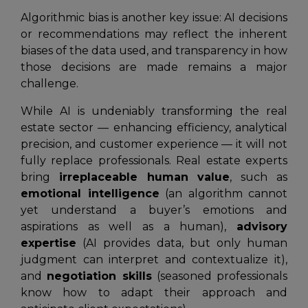
Algorithmic bias is another key issue: AI decisions
or recommendations may reflect the inherent
biases of the data used, and transparency in how
those decisions are made remains a major
challenge.
While AI is undeniably transforming the real
estate sector — enhancing efficiency, analytical
precision, and customer experience — it will not
fully replace professionals. Real estate experts
bring
irreplaceable human value
, such as
emotional intelligence
(an algorithm cannot
yet understand a buyer’s emotions and
aspirations as well as a human),
advisory
expertise
(AI provides data, but only human
judgment can interpret and contextualize it),
and
negotiation skills
(seasoned professionals
know how to adapt their approach and