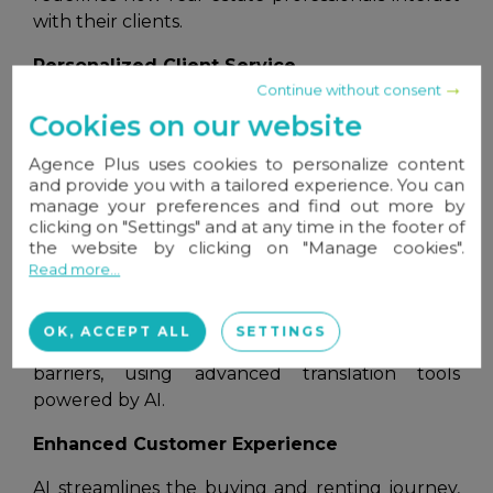
with their clients.
Personalized Client Service
Continue without consent
Thanks to AI, interactions between professionals
Cookies on our website
and clients are becoming more targeted and
efficient. Chatbots and virtual assistants provide
Agence Plus uses cookies to personalize content
and provide you with a tailored experience. You can
instant answers to client questions, 24/7,
manage your preferences and find out more by
improving the user experience. Algorithms
clicking on "Settings" and at any time in the footer of
analyze user preferences and behavior to
the website by clicking on "Manage cookies".
deliver tailored recommendations, presenting
Read more...
properties that perfectly match their criteria.
Real estate professionals can also expand their
OK, ACCEPT ALL
SETTINGS
reach to international clients without language
barriers, using advanced translation tools
powered by AI.
Enhanced Customer Experience
AI streamlines the buying and renting journey,