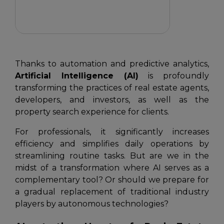
Thanks to automation and predictive analytics,
Artificial Intelligence (AI)
is profoundly
transforming the practices of real estate agents,
developers, and investors, as well as the
property search experience for clients.
For professionals, it significantly increases
efficiency and simplifies daily operations by
streamlining routine tasks. But are we in the
midst of a transformation where AI serves as a
complementary tool? Or should we prepare for
a gradual replacement of traditional industry
players by autonomous technologies?