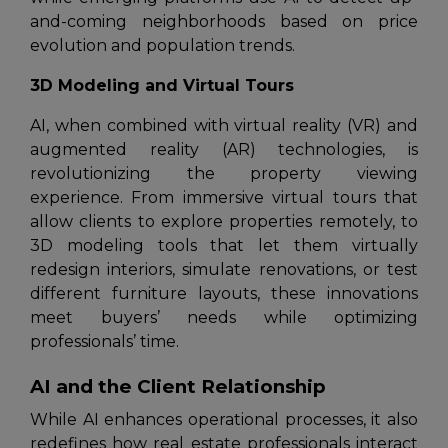
and-coming neighborhoods based on price
evolution and population trends.
3D Modeling and Virtual Tours
AI, when combined with virtual reality (VR) and
augmented reality (AR) technologies, is
revolutionizing the property viewing
experience. From immersive virtual tours that
allow clients to explore properties remotely, to
3D modeling tools that let them virtually
redesign interiors, simulate renovations, or test
different furniture layouts, these innovations
meet buyers’ needs while optimizing
professionals’ time.
AI and the Client Relationship
While AI enhances operational processes, it also
redefines how real estate professionals interact