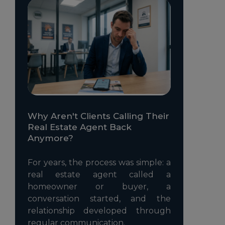
Why Aren't Clients Calling Their
Real Estate Agent Back
Anymore?
For years, the process was simple: a
real estate agent called a
homeowner or buyer, a
conversation started, and the
relationship developed through
regular communication.