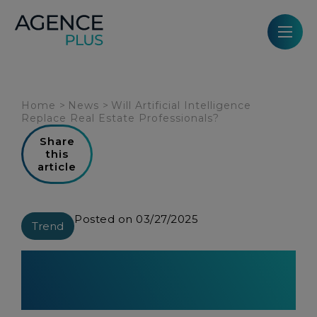
Cookies management panel
Home
>
News
>
Will Artificial Intelligence
Replace Real Estate Professionals?
Share
this
article
Posted on 03/27/2025
Trend
Will Artificial Intelligence
Replace Real Estate
Professionals?