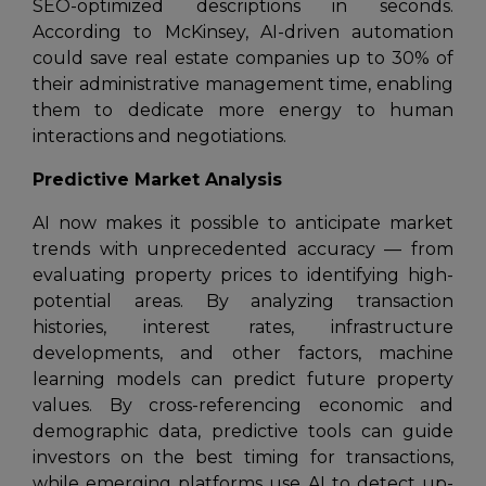
SEO-optimized descriptions in seconds.
According to McKinsey, AI-driven automation
could save real estate companies up to 30% of
their administrative management time, enabling
them to dedicate more energy to human
interactions and negotiations.
Predictive Market Analysis
AI now makes it possible to anticipate market
trends with unprecedented accuracy — from
evaluating property prices to identifying high-
potential areas. By analyzing transaction
histories, interest rates, infrastructure
developments, and other factors, machine
learning models can predict future property
values. By cross-referencing economic and
demographic data, predictive tools can guide
investors on the best timing for transactions,
while emerging platforms use AI to detect up-