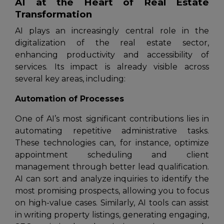
AI at the Heart of Real Estate
Transformation
AI plays an increasingly central role in the
digitalization of the real estate sector,
enhancing productivity and accessibility of
services. Its impact is already visible across
several key areas, including:
Automation of Processes
One of AI’s most significant contributions lies in
automating repetitive administrative tasks.
These technologies can, for instance, optimize
appointment scheduling and client
management through better lead qualification.
AI can sort and analyze inquiries to identify the
most promising prospects, allowing you to focus
on high-value cases. Similarly, AI tools can assist
in writing property listings, generating engaging,