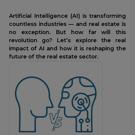
Artificial Intelligence (AI) is transforming
countless industries — and real estate is
no exception. But how far will this
revolution go? Let’s explore the real
impact of AI and how it is reshaping the
future of the real estate sector.