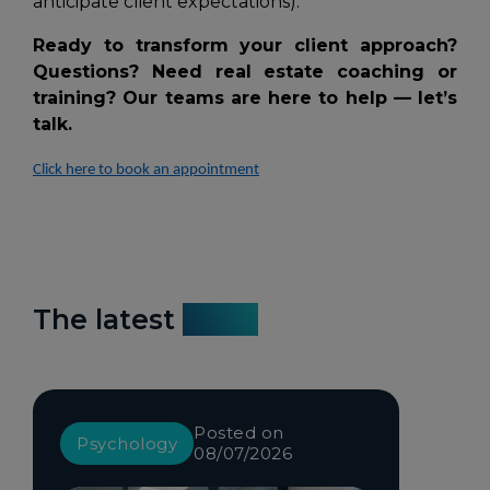
anticipate client expectations).
Ready to transform your client approach?
Questions? Need real estate coaching or
training? Our teams are here to help — let’s
talk.
Click here to book an appointment
The latest
news
Posted on
Psychology
08/07/2026