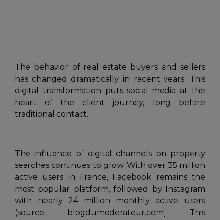
The behavior of real estate buyers and sellers
has changed dramatically in recent years. This
digital transformation puts social media at the
heart of the client journey, long before
traditional contact.
The influence of digital channels on property
searches continues to grow. With over 35 million
active users in France, Facebook remains the
most popular platform, followed by Instagram
with nearly 24 million monthly active users
(source: blogdumoderateur.com). This