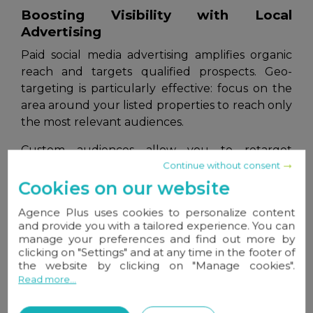
Boosting Visibility with Local
Advertising
Paid social media advertising amplifies organic
reach and targets qualified prospects. Geo-
targeting is particularly effective: focus on the
area around your listed properties to reach only
the most relevant audiences.
Custom audiences allow you to retarget
Continue without consent
website visitors, social media followers, or your
CRM contacts. This digital nurturing keeps your
Cookies on our website
agency visible to top prospects.
Agence Plus uses cookies to personalize content
and provide you with a tailored experience. You can
Platforms like
Facebook Ads
and
Instagram
manage your preferences and find out more by
Ads
enable precise targeting based on location,
clicking on "Settings" and at any time in the footer of
age, interests, family status, or buying behaviors,
the website by clicking on "Manage cookies".
optimizing your ad ROI.
Read more...