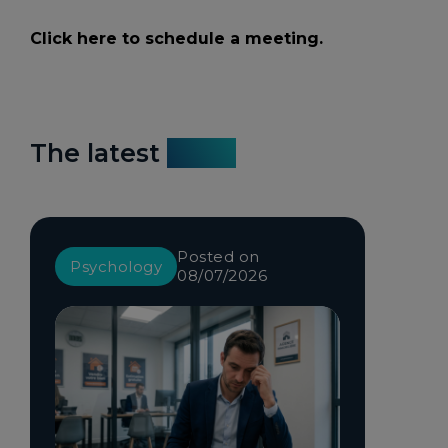
Click here to schedule a meeting.
The latest
news
Posted on
Psychology
08/07/2026