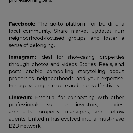
professional goals:
Facebook:
The go-to platform for building a
local community. Share market updates, run
neighborhood-focused groups, and foster a
sense of belonging.
Instagram:
Ideal for showcasing properties
through photos and videos. Stories, Reels, and
posts enable compelling storytelling about
properties, neighborhoods, and your expertise.
Engage younger, mobile audiences effectively.
LinkedIn:
Essential for connecting with other
professionals, such as investors, notaries,
architects, property managers, and fellow
agents. LinkedIn has evolved into a must-have
B2B network.