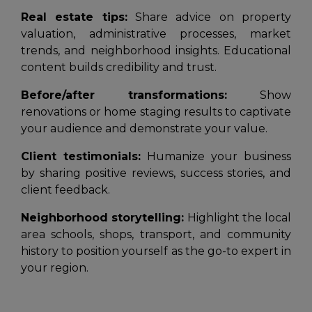
Real estate tips:
Share advice on property
valuation, administrative processes, market
trends, and neighborhood insights. Educational
content builds credibility and trust.
Before/after transformations:
Show
renovations or home staging results to captivate
your audience and demonstrate your value.
Client testimonials:
Humanize your business
by sharing positive reviews, success stories, and
client feedback.
Neighborhood storytelling:
Highlight the local
area schools, shops, transport, and community
history to position yourself as the go-to expert in
your region.