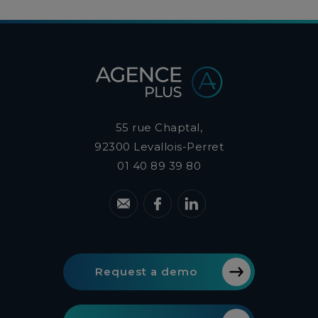
55 rue Chaptal,
92300
Levallois-Perret
01 40 89 39 80
Request a demo