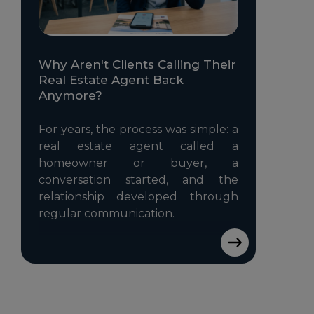
Why Aren't Clients Calling Their
Real Estate Agent Back
Anymore?
For years, the process was simple: a
real estate agent called a
homeowner or buyer, a
conversation started, and the
relationship developed through
regular communication.