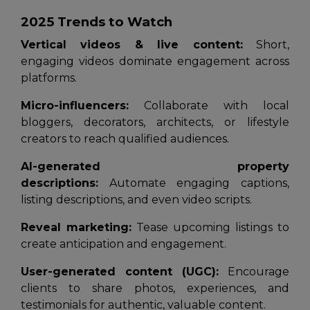
2025 Trends to Watch
Vertical videos & live content:
Short,
engaging videos dominate engagement across
platforms.
Micro-influencers:
Collaborate with local
bloggers, decorators, architects, or lifestyle
creators to reach qualified audiences.
AI-generated property
descriptions:
Automate engaging captions,
listing descriptions, and even video scripts.
Reveal marketing:
Tease upcoming listings to
create anticipation and engagement.
User-generated content (UGC):
Encourage
clients to share photos, experiences, and
testimonials for authentic, valuable content.