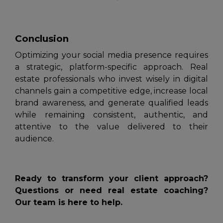
Conclusion
Optimizing your social media presence requires
a strategic, platform-specific approach. Real
estate professionals who invest wisely in digital
channels gain a competitive edge, increase local
brand awareness, and generate qualified leads
while remaining consistent, authentic, and
attentive to the value delivered to their
audience.
Ready to transform your client approach?
Questions or need real estate coaching?
Our team is here to help.