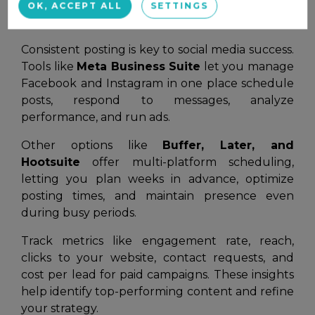
OK, ACCEPT ALL
SETTINGS
Scheduling & Analytics Tools
Consistent posting is key to social media success.
Tools like
Meta Business Suite
let you manage
Facebook and Instagram in one place schedule
posts, respond to messages, analyze
performance, and run ads.
Other options like
Buffer, Later, and
Hootsuite
offer multi-platform scheduling,
letting you plan weeks in advance, optimize
posting times, and maintain presence even
during busy periods.
Track metrics like engagement rate, reach,
clicks to your website, contact requests, and
cost per lead for paid campaigns. These insights
help identify top-performing content and refine
your strategy.