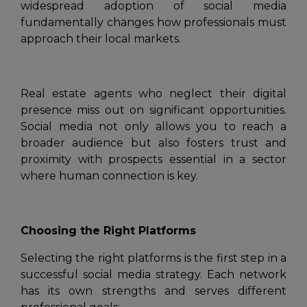
widespread adoption of social media
fundamentally changes how professionals must
approach their local markets.
Real estate agents who neglect their digital
presence miss out on significant opportunities.
Social media not only allows you to reach a
broader audience but also fosters trust and
proximity with prospects essential in a sector
where human connection is key.
Choosing the Right Platforms
Selecting the right platforms is the first step in a
successful social media strategy. Each network
has its own strengths and serves different