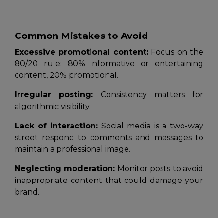
Common Mistakes to Avoid
Excessive promotional content:
Focus on the
80/20 rule: 80% informative or entertaining
content, 20% promotional.
Irregular posting:
Consistency matters for
algorithmic visibility.
Lack of interaction:
Social media is a two-way
street respond to comments and messages to
maintain a professional image.
Neglecting moderation:
Monitor posts to avoid
inappropriate content that could damage your
brand.