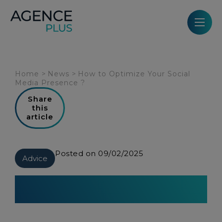
Cookies management panel
Home
>
News
>
How to Optimize Your Social
Media Presence ?
Share
this
article
Posted on 09/02/2025
Advice
How to Optimize Your Social
Media Presence ?