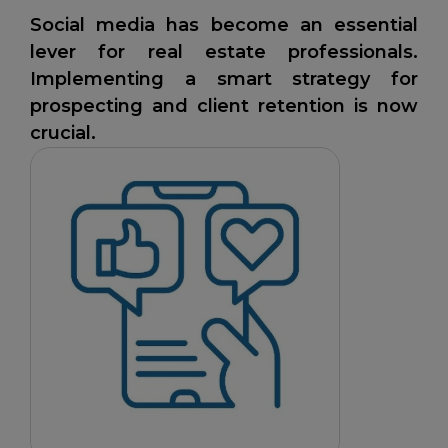
Social media has become an essential
lever for real estate professionals.
Implementing a smart strategy for
prospecting and client retention is now
crucial.