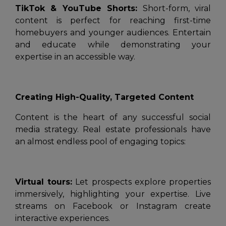
TikTok & YouTube Shorts:
Short-form, viral
content is perfect for reaching first-time
homebuyers and younger audiences. Entertain
and educate while demonstrating your
expertise in an accessible way.
Creating High-Quality, Targeted Content
Content is the heart of any successful social
media strategy. Real estate professionals have
an almost endless pool of engaging topics:
Virtual tours:
Let prospects explore properties
immersively, highlighting your expertise. Live
streams on Facebook or Instagram create
interactive experiences.