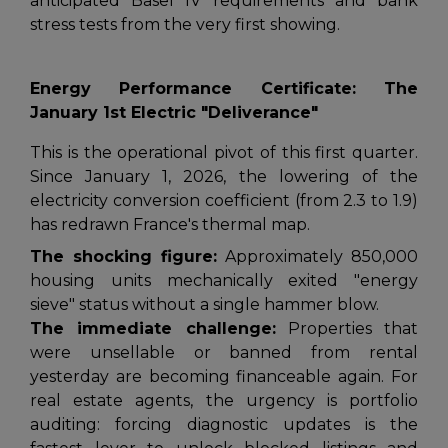
anticipated Basel IV requirements and bank
stress tests from the very first showing.
Energy Performance Certificate: The
January 1st Electric "Deliverance"
This is the operational pivot of this first quarter.
Since January 1, 2026, the lowering of the
electricity conversion coefficient (from 2.3 to 1.9)
has redrawn France's thermal map.
The shocking figure:
Approximately 850,000
housing units mechanically exited "energy
sieve" status without a single hammer blow.
The immediate challenge:
Properties that
were unsellable or banned from rental
yesterday are becoming financeable again. For
real estate agents, the urgency is portfolio
auditing: forcing diagnostic updates is the