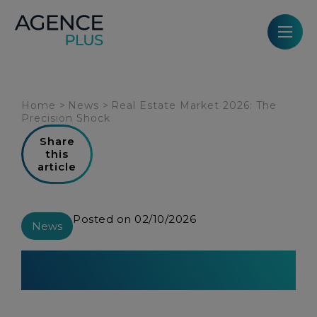
Cookies management panel
Home
>
News
>
Real Estate Market 2026: The
Precision Shock
Share
this
article
Posted on 02/10/2026
News
Real Estate Market 2026: The
Precision Shock