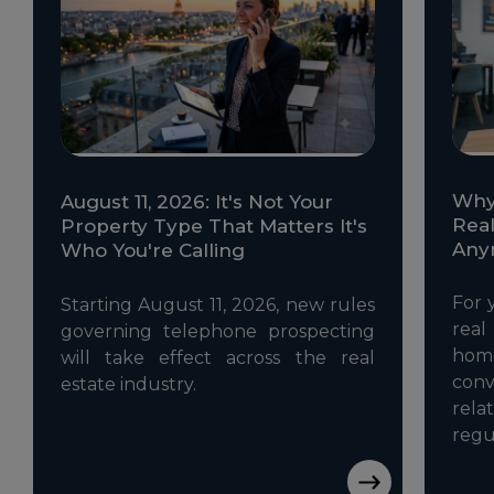
Why 
August 11, 2026: It's Not Your
Real
Property Type That Matters It's
Any
Who You're Calling
For 
Starting August 11, 2026, new rules
rea
governing telephone prospecting
ho
will take effect across the real
con
estate industry.
rela
regu