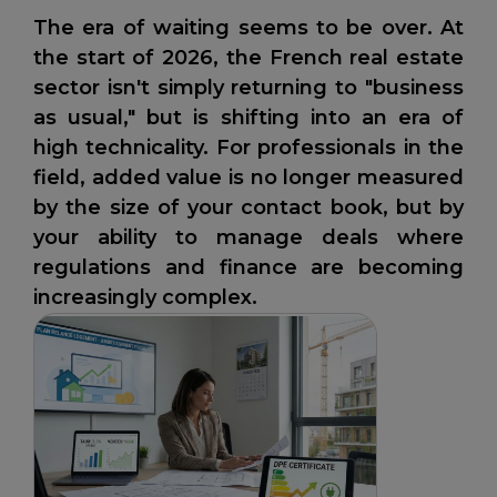
The era of waiting seems to be over. At
the start of 2026, the French real estate
sector isn't simply returning to "business
as usual," but is shifting into an era of
high technicality. For professionals in the
field, added value is no longer measured
by the size of your contact book, but by
your ability to manage deals where
regulations and finance are becoming
increasingly complex.