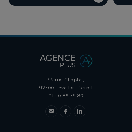
55 rue Chaptal,
92300
Levallois-Perret
01 40 89 39 80