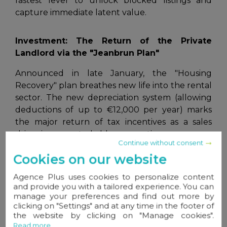
fastest lever to unlock blocked listings and
capture immediate latent value.
Investment: The Return of the Private
Landlord via the "Jeanbrun Plan"
Announced in late January, the "Housing
Recovery" plan breathes new life into the rental
sector. The new depreciation system
(allowing
deductions of up to €12,000 per year)
marks
the major return of tax incentives as a sales
driver in renovated older properties.
Continue without consent
This is a strong argument for your investor
Cookies on our website
clients: taxation becomes an ally of profitability,
Agence Plus uses cookies to personalize content
provided you master the new "intermediate"
and provide you with a tailored experience. You can
rent caps imposed by the reform.
manage your preferences and find out more by
clicking on "Settings" and at any time in the footer of
the website by clicking on "Manage cookies".
Renovation: A Window of Opportunity Not to
Read more...