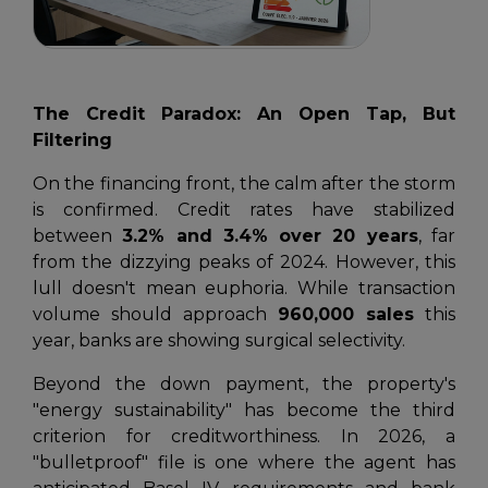
The Credit Paradox: An Open Tap, But
Filtering
On the financing front, the calm after the storm
is confirmed. Credit rates have stabilized
between
3.2% and 3.4% over 20 years
, far
from the dizzying peaks of 2024. However, this
lull doesn't mean euphoria. While transaction
volume should approach
960,000 sales
this
year, banks are showing surgical selectivity.
Beyond the down payment, the property's
"energy sustainability" has become the third
criterion for creditworthiness. In 2026, a
"bulletproof" file is one where the agent has