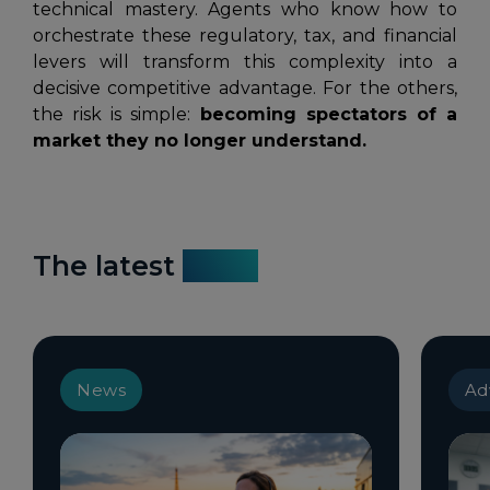
technical mastery. Agents who know how to
orchestrate these regulatory, tax, and financial
levers will transform this complexity into a
decisive competitive advantage. For the others,
the risk is simple:
becoming spectators of a
market they no longer understand.
The latest
news
News
Ad