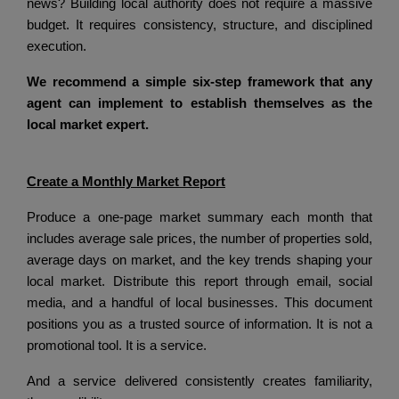
news? Building local authority does not require a massive
budget. It requires consistency, structure, and disciplined
execution.
We recommend a simple six-step framework that any
agent can implement to establish themselves as the
local market expert.
Create a Monthly Market Report
Produce a one-page market summary each month that
includes average sale prices, the number of properties sold,
average days on market, and the key trends shaping your
local market.
Distribute this report through email, social
media, and a handful of local businesses.
This document
positions you as a trusted source of information.
It is not a
promotional tool.
It is a service.
And a service delivered consistently creates familiarity,