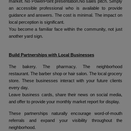
market.
No PowerPoint presentation.
No sales pitch.
Simply
an accessible professional who is available to provide
guidance and answers.
The cost is minimal.
The impact on
local perception is significant.
You become a familiar face within the community, not just
another yard sign.
Build Partnerships with Local Businesses
The bakery.
The pharmacy.
The neighborhood
restaurant.
The barber shop or hair salon.
The local grocery
store.
These businesses interact with your future clients
every day.
Leave business cards, share their news on social media,
and offer to provide your monthly market report for display.
These partnerships naturally encourage word-of-mouth
referrals and expand your visibility throughout the
neighborhood.