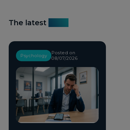
The latest
news
Posted on
Psychology
08/07/2026