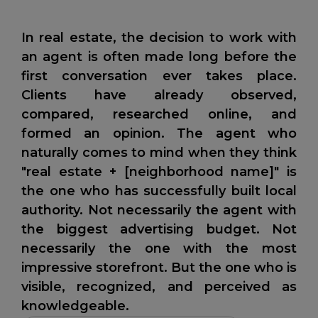
In real estate, the decision to work with
an agent is often made long before the
first conversation ever takes place.
Clients have already observed,
compared, researched online, and
formed an opinion. The agent who
naturally comes to mind when they think
"real estate + [neighborhood name]" is
the one who has successfully built local
authority. Not necessarily the agent with
the biggest advertising budget. Not
necessarily the one with the most
impressive storefront. But the one who is
visible, recognized, and perceived as
knowledgeable.