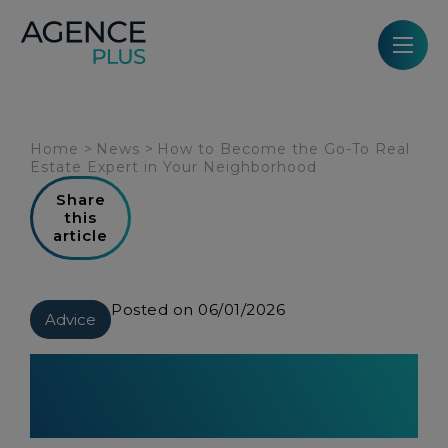
Cookies management panel
Home
>
News
>
How to Become the Go-To Real
Estate Expert in Your Neighborhood
Share
this
article
Posted on 06/01/2026
Advice
How to Become the Go-To Real
Estate Expert in Your
Neighborhood