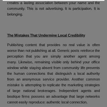
creates a lasting association between your name and the
community.
This is not advertising.
It is participation.
It is
belonging.
The Mistakes That Undermine Local Credibility
Publishing content that provides no real value is often
worse than not publishing at all.
Generic posts reinforce the
perception that you are simply another agent among
many.
Likewise, remaining visible only behind your office
window while staying absent from community life prevents
the human connections that distinguish a local authority
from an anonymous service provider.
Another common
mistake is attempting to replicate the marketing strategies
of large national brokerages.
Independent agents and
boutique firms possess an advantage that large networks
cannot easily reproduce: authentic local connection.