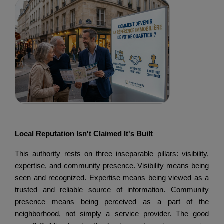
Local Reputation Isn't Claimed It's Built
This authority rests on three inseparable pillars: visibility,
expertise, and community presence.
Visibility means being
seen and recognized.
Expertise means being viewed as a
trusted and reliable source of information.
Community
presence means being perceived as a part of the
neighborhood, not simply a service provider.
The good