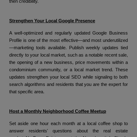
then credibility.
Strengthen Your Local Google Presence
A well-optimized and regularly updated Google Business
Profile is one of the most effective—and most underutilized
—marketing tools available.
Publish weekly updates tied
directly to your local market, such as a notable recent sale,
the opening of a new business, price movements within a
condominium community, or a local market trend.
These
updates strengthen your local SEO while signaling to both
search algorithms and residents that you are the expert for
that specific area.
Host a Monthly Neighborhood Coffee Meetup
Set aside one hour each month at a local coffee shop to
answer residents' questions about the real estate