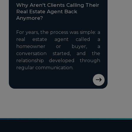
Why Aren't Clients Calling Their
Real Estate Agent Back
Anymore?
For years, the process was simple: a
real estate agent called a
homeowner or buyer, a
conversation started, and the
relationship developed through
regular communication.