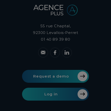
55 rue Chaptal,
92300
Levallois-Perret
01 40 89 39 80
Request a demo
Log in