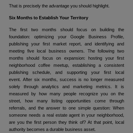
That is precisely the advantage you should highlight.
Six Months to Establish Your Territory
The first two months should focus on building the
foundation: optimizing your Google Business Profile,
publishing your first market report, and identifying and
meeting five local business owners.
The following two
months should focus on expansion: hosting your first
neighborhood coffee meetup, establishing a consistent
publishing schedule, and supporting your first local
event.
After six months, success is no longer measured
solely through analytics and marketing metrics.
It is
measured by how many people recognize you on the
street, how many listing opportunities come through
referrals, and the answer to one simple question:
When
someone needs a real estate agent in your neighborhood,
are you the first person they think of?
At that point, local
authority becomes a durable business asset.