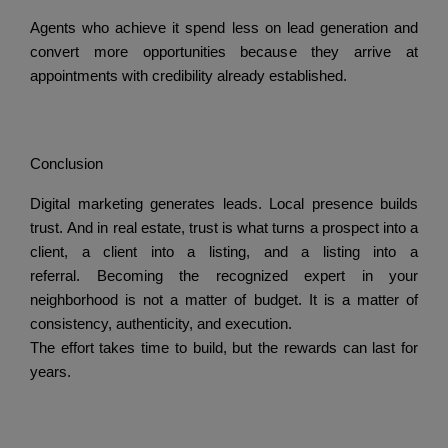
Agents who achieve it spend less on lead generation and
convert more opportunities because they arrive at
appointments with credibility already established.
Conclusion
Digital marketing generates leads.
Local presence builds
trust.
And in real estate, trust is what turns a prospect into a
client, a client into a listing, and a listing into a
referral.
Becoming the recognized expert in your
neighborhood is not a matter of budget.
It is a matter of
consistency, authenticity, and execution.
The effort takes time to build, but the rewards can last for
years.