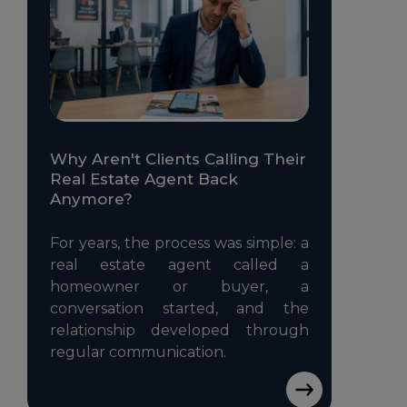
Why Aren't Clients Calling Their
Real Estate Agent Back
Anymore?
For years, the process was simple: a
real estate agent called a
homeowner or buyer, a
conversation started, and the
relationship developed through
regular communication.