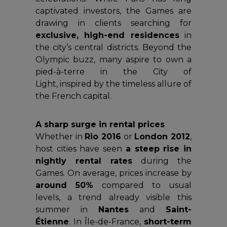
captivated investors, the Games are
drawing in clients searching for
exclusive, high-end residences
in
the city’s central districts. Beyond the
Olympic buzz, many aspire to own a
pied-à-terre in the City of
Light, inspired by the timeless allure of
the French capital.
A sharp surge in rental prices
Whether in
Rio 2016
or
London 2012
,
host cities have seen
a steep rise in
nightly rental rates
during the
Games. On average, prices increase by
around 50%
compared to usual
levels, a trend already visible this
summer in
Nantes
and
Saint-
Étienne
. In Île-de-France,
short-term