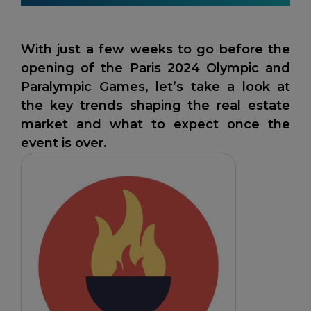
With just a few weeks to go before the
opening of the Paris 2024 Olympic and
Paralympic Games, let’s take a look at
the key trends shaping the real estate
market and what to expect once the
event is over.