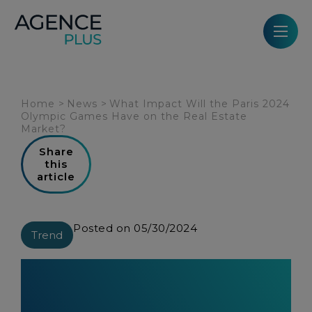
Cookies management panel
Home
>
News
>
What Impact Will the Paris 2024
Olympic Games Have on the Real Estate
Market?
Share
this
article
Posted on 05/30/2024
Trend
What Impact Will the Paris 2024
Olympic Games Have on the Real
Estate Market?