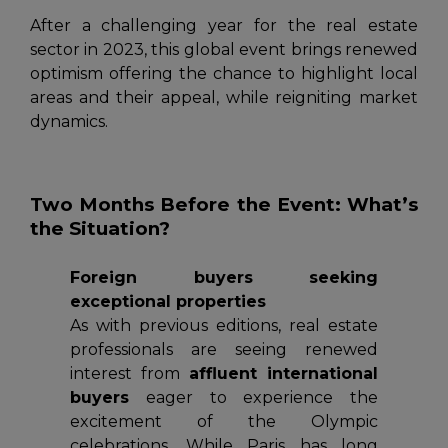
After a challenging year for the real estate
sector in 2023, this global event brings renewed
optimism offering the chance to highlight local
areas and their appeal, while reigniting market
dynamics.
Two Months Before the Event: What’s
the Situation?
Foreign buyers seeking
exceptional properties
As with previous editions, real estate
professionals are seeing renewed
interest from
affluent international
buyers
eager to experience the
excitement of the Olympic
celebrations. While Paris has long