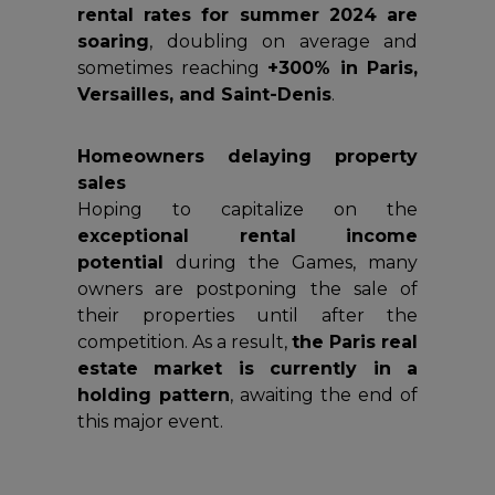
rental rates for summer 2024 are
soaring
, doubling on average and
sometimes reaching
+300% in Paris,
Versailles, and Saint-Denis
.
Homeowners delaying property
sales
Hoping to capitalize on the
exceptional rental income
potential
during the Games, many
owners are postponing the sale of
their properties until after the
competition. As a result,
the Paris real
estate market is currently in a
holding pattern
, awaiting the end of
this major event.