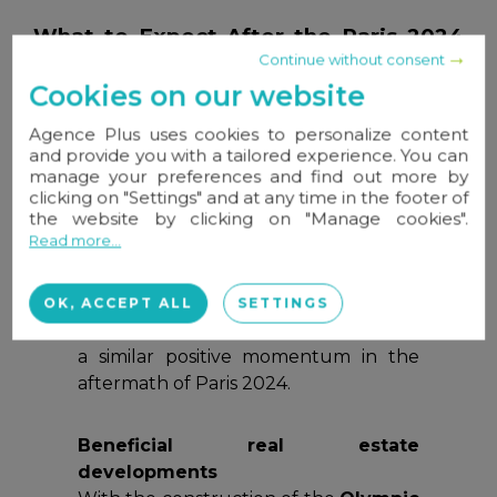
What to Expect After the Paris 2024
Olympics?
Continue without consent
Cookies on our website
A possible “Olympic effect” on
Agence Plus uses cookies to personalize content
property prices
and provide you with a tailored experience. You can
In past editions, host cities have often
manage your preferences and find out more by
experienced
a post-Games price
clicking on "Settings" and at any time in the footer of
the website by clicking on "Manage cookies".
boost
, averaging
+17%
in the year
Read more...
following the event (
+22% for Tokyo
2021, +24% for London 2012, +14%
for Athens 2004
). Both homeowners
OK, ACCEPT ALL
SETTINGS
and industry professionals hope to see
a similar positive momentum in the
aftermath of Paris 2024.
Beneficial real estate
developments