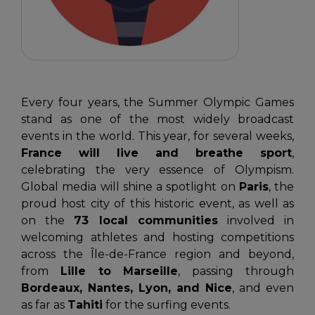
Every four years, the Summer Olympic Games
stand as one of the most widely broadcast
events in the world. This year, for several weeks,
France will live and breathe sport
,
celebrating the very essence of Olympism.
Global media will shine a spotlight on
Paris
, the
proud host city of this historic event, as well as
on the
73 local communities
involved in
welcoming athletes and hosting competitions
across the Île-de-France region and beyond,
from
Lille to Marseille
, passing through
Bordeaux, Nantes, Lyon, and Nice
, and even
as far as
Tahiti
for the surfing events.