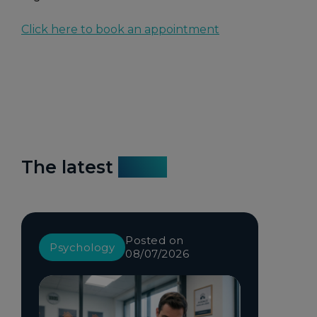
Click here to book an appointment
The latest
news
Posted on
Psychology
08/07/2026