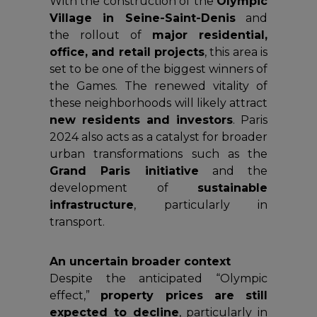
With the construction of the
Olympic
Village in Seine-Saint-Denis
and
the rollout of
major residential,
office, and retail projects
, this area is
set to be one of the biggest winners of
the Games. The renewed vitality of
these neighborhoods will likely attract
new residents and investors
. Paris
2024 also acts as a catalyst for broader
urban transformations such as the
Grand Paris initiative
and the
development of
sustainable
infrastructure
, particularly in
transport.
An uncertain broader context
Despite the anticipated “Olympic
effect,”
property prices are still
expected to decline
, particularly in