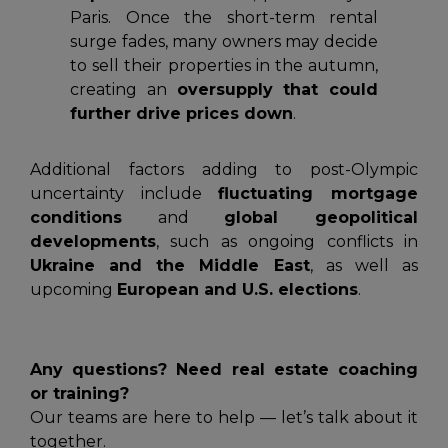
Paris. Once the short-term rental
surge fades, many owners may decide
to sell their properties in the autumn,
creating an
oversupply that could
further drive prices down
.
Additional factors adding to post-Olympic
uncertainty include
fluctuating mortgage
conditions
and
global geopolitical
developments
, such as ongoing conflicts in
Ukraine and the Middle East
, as well as
upcoming
European and U.S. elections
.
Any questions? Need real estate coaching
or training?
Our teams are here to help — let’s talk about it
together.