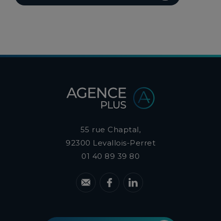
55 rue Chaptal,
92300
Levallois-Perret
01 40 89 39 80