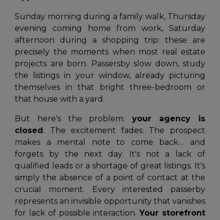
Sunday morning during a family walk, Thursday
evening coming home from work, Saturday
afternoon during a shopping trip: these are
precisely the moments when most real estate
projects are born. Passersby slow down, study
the listings in your window, already picturing
themselves in that bright three-bedroom or
that house with a yard.
But here's the problem:
your agency is
closed
. The excitement fades. The prospect
makes a mental note to come back… and
forgets by the next day. It's not a lack of
qualified leads or a shortage of great listings. It's
simply the absence of a point of contact at the
crucial moment. Every interested passerby
represents an invisible opportunity that vanishes
for lack of possible interaction.
Your storefront