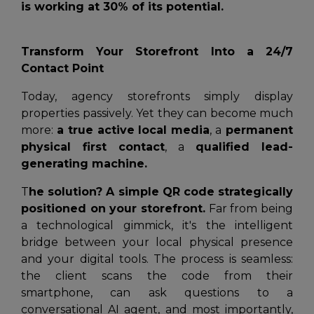
is working at 30% of its potential.
Transform Your Storefront Into a 24/7
Contact Point
Today, agency storefronts simply display
properties passively. Yet they can become much
more:
a true active local media
, a
permanent
physical first contact
, a
qualified lead-
generating machine.
T
he solution? A simple QR code strategically
positioned on your storefront.
Far from being
a technological gimmick, it's the intelligent
bridge between your local physical presence
and your digital tools. The process is seamless:
the client scans the code from their
smartphone, can ask questions to a
conversational AI agent, and most importantly,