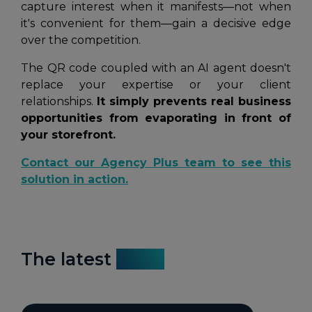
capture interest when it manifests—not when
it's convenient for them—gain a decisive edge
over the competition.
The QR code coupled with an AI agent doesn't
replace your expertise or your client
relationships.
It simply prevents real business
opportunities from evaporating in front of
your storefront.
Contact our Agency Plus team to see this
solution in action.
The latest
news