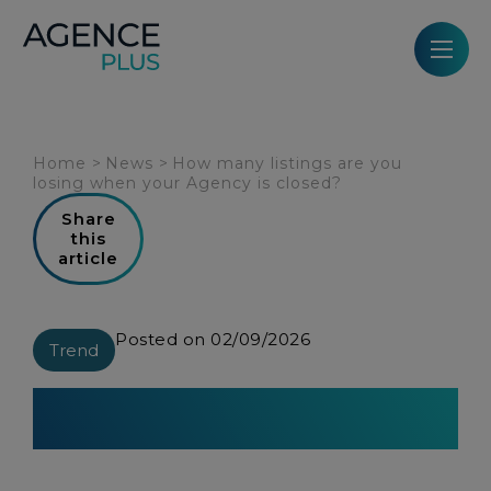
Cookies management panel
Home
>
News
>
How many listings are you
losing when your Agency is closed?
Share
this
article
Posted on 02/09/2026
Trend
How many listings are you losing
when your Agency is closed?