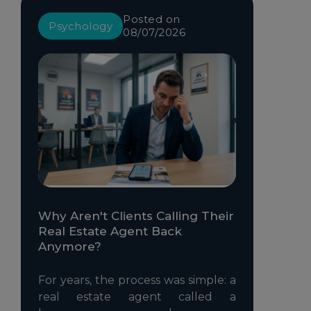
Posted on
Psychology
08/07/2026
Why Aren't Clients Calling Their
Real Estate Agent Back
Anymore?
For years, the process was simple: a
real estate agent called a