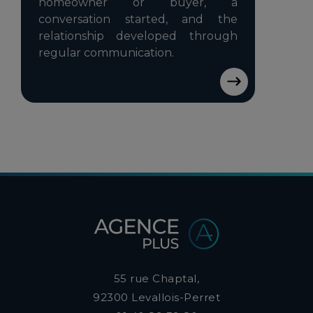
homeowner or buyer, a
conversation started, and the
relationship developed through
regular communication.
55 rue Chaptal,
92300
Levallois-Perret