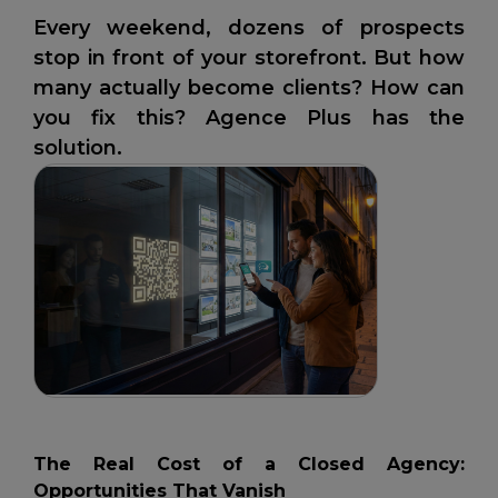
Every weekend, dozens of prospects
stop in front of your storefront. But how
many actually become clients? How can
you fix this? Agence Plus has the
solution.
The Real Cost of a Closed Agency:
Opportunities That Vanish