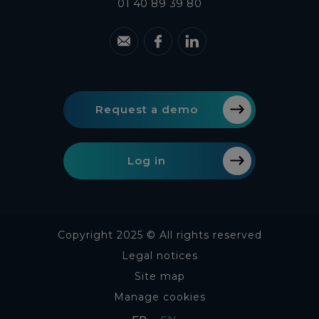
01 40 89 39 80
Request a demo
Log in
Copyright 2025 © All rights reserved
Legal notices
Site map
Manage cookies